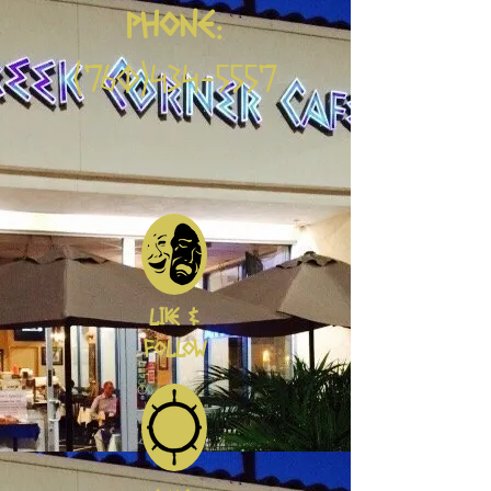
PHONE:
(760)434-5557
LIKE &
FOLLOW