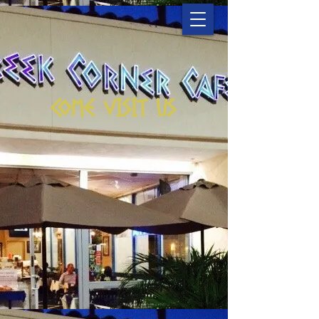
COME VISIT US